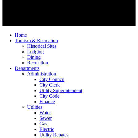
Home
Tourism & Recreation
Historical Sites
Lodging
Dining
Recreation
Departments
Administration
City Council
City Clerk
Utility Superintendent
City Code
Finance
Utilities
Water
Sewer
Gas
Electric
Utility Rebates