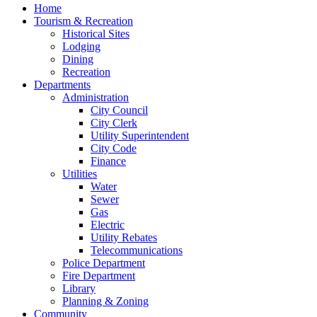
Home
Tourism & Recreation
Historical Sites
Lodging
Dining
Recreation
Departments
Administration
City Council
City Clerk
Utility Superintendent
City Code
Finance
Utilities
Water
Sewer
Gas
Electric
Utility Rebates
Telecommunications
Police Department
Fire Department
Library
Planning & Zoning
Community