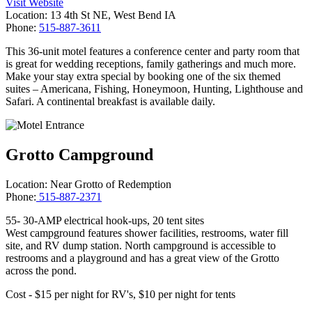
Visit Website
Location: 13 4th St NE, West Bend IA
Phone:
515-887-3611
This 36-unit motel features a conference center and party room that
is great for wedding receptions, family gatherings and much more.
Make your stay extra special by booking one of the six themed
suites – Americana, Fishing, Honeymoon, Hunting, Lighthouse and
Safari. A continental breakfast is available daily.
Grotto Campground
Location: Near Grotto of Redemption
Phone:
515-887-2371
55- 30-AMP electrical hook-ups, 20 tent sites
West campground features shower facilities, restrooms, water fill
site, and RV dump station. North campground is accessible to
restrooms and a playground and has a great view of the Grotto
across the pond.
Cost - $15 per night for RV's, $10 per night for tents