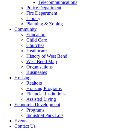
Telecommunications
Police Department
Fire Department
Library
Planning & Zoning
Community
Education
Child Care
Churches
Healthcare
History of West Bend
West Bend Map
Organizations
Businesses
Housing
Realtors
Housing Programs
Financial Institutions
Assisted Living
Economic Development
Programs
Industrial Park Lots
Events
Contact Us