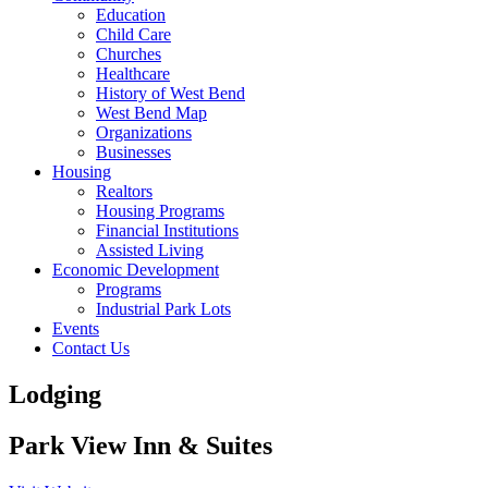
Education
Child Care
Churches
Healthcare
History of West Bend
West Bend Map
Organizations
Businesses
Housing
Realtors
Housing Programs
Financial Institutions
Assisted Living
Economic Development
Programs
Industrial Park Lots
Events
Contact Us
Lodging
Park View Inn & Suites