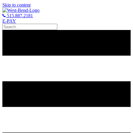
Skip to content
515.887.2181
E-PAY