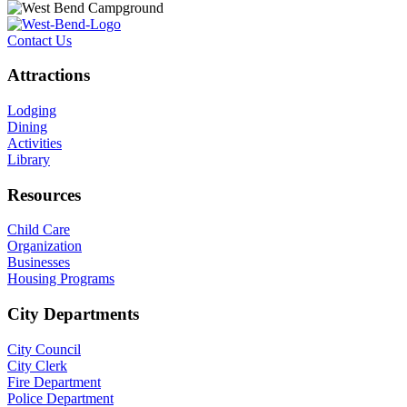
Contact Us
Attractions
Lodging
Dining
Activities
Library
Resources
Child Care
Organization
Businesses
Housing Programs
City Departments
City Council
City Clerk
Fire Department
Police Department