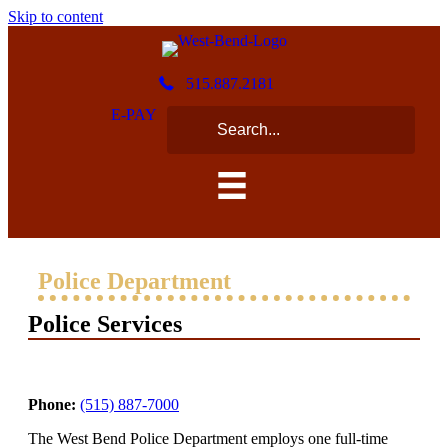
Skip to content
515.887.2181
E-PAY
Police Department
Police Services
Phone:
(515) 887-7000
The West Bend Police Department employs one full-time