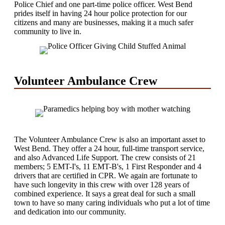
Police Chief and one part-time police officer. West Bend
prides itself in having 24 hour police protection for our
citizens and many are businesses, making it a much safer
community to live in.
Volunteer Ambulance Crew
The Volunteer Ambulance Crew is also an important asset to
West Bend. They offer a 24 hour, full-time transport service,
and also Advanced Life Support. The crew consists of 21
members; 5 EMT-I's, 11 EMT-B's, 1 First Responder and 4
drivers that are certified in CPR. We again are fortunate to
have such longevity in this crew with over 128 years of
combined experience. It says a great deal for such a small
town to have so many caring individuals who put a lot of time
and dedication into our community.