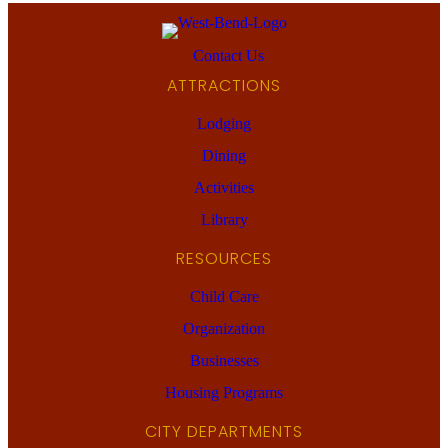
Contact Us
ATTRACTIONS
Lodging
Dining
Activities
Library
RESOURCES
Child Care
Organization
Businesses
Housing Programs
CITY DEPARTMENTS