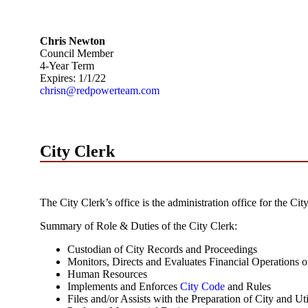
Chris Newton
Council Member
4-Year Term
Expires: 1/1/22
chrisn@redpowerteam.com
City Clerk
The City Clerk’s office is the administration office for the 
Summary of Role & Duties of the City Clerk:
Custodian of City Records and Proceedings
Monitors, Directs and Evaluates Financial Operations of
Human Resources
Implements and Enforces
City Code
and Rules
Files and/or Assists with the Preparation of City and Ut