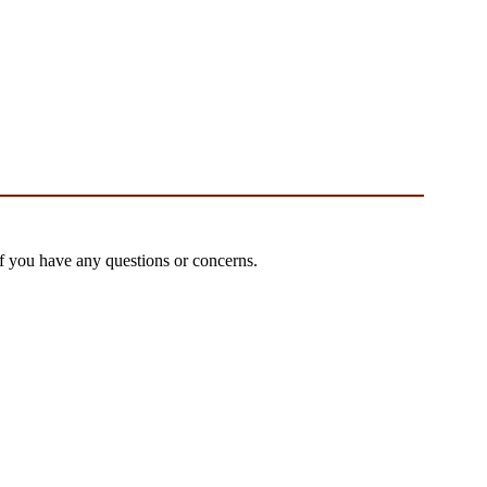
if you have any questions or concerns.