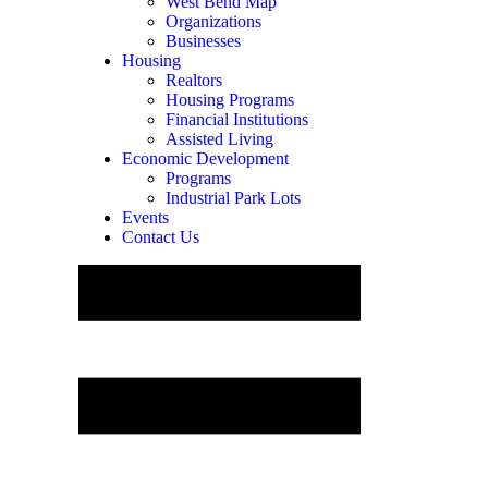
West Bend Map
Organizations
Businesses
Housing
Realtors
Housing Programs
Financial Institutions
Assisted Living
Economic Development
Programs
Industrial Park Lots
Events
Contact Us