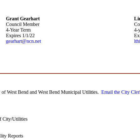
Grant Gearhart
Li
Council Member
Co
4-Year Term
4-
Expires 1/1/22
Ex
gearhart@ncn.net
lt
City of West Bend and West Bend Municipal Utilities.
Email the City Cler
 City/Utilities
ility Reports