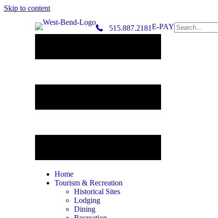
Skip to content
E-PAY
515.887.2181
Home
Tourism & Recreation
Historical Sites
Lodging
Dining
Recreation