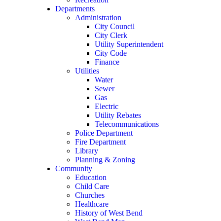
Departments
Administration
City Council
City Clerk
Utility Superintendent
City Code
Finance
Utilities
Water
Sewer
Gas
Electric
Utility Rebates
Telecommunications
Police Department
Fire Department
Library
Planning & Zoning
Community
Education
Child Care
Churches
Healthcare
History of West Bend