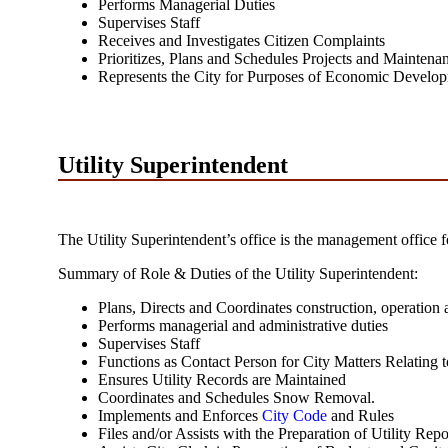
Performs Managerial Duties
Supervises Staff
Receives and Investigates Citizen Complaints
Prioritizes, Plans and Schedules Projects and Maintenan
Represents the City for Purposes of Economic Develo
Utility Superintendent
The Utility Superintendent’s office is the management office f
Summary of Role & Duties of the Utility Superintendent:
Plans, Directs and Coordinates construction, operation a
Performs managerial and administrative duties
Supervises Staff
Functions as Contact Person for City Matters Relating to
Ensures Utility Records are Maintained
Coordinates and Schedules Snow Removal.
Implements and Enforces
City Code
and Rules
Files and/or Assists with the Preparation of Utility Repo