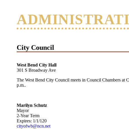
ADMINISTRAT
City Council
West Bend City Hall
301 S Broadway Ave
The West Bend City Council meets in Council Chambers at C
p.m..
Marilyn Schutz
Mayor
2-Year Term
Expires: 1/1/120
cityofwb@ncn.net