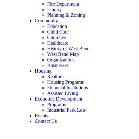
Fire Department
Library
Planning & Zoning
Community
Education
Child Care
Churches
Healthcare
History of West Bend
West Bend Map
Organizations
Businesses
Housing
Realtors
Housing Programs
Financial Institutions
Assisted Living
Economic Development
Programs
Industrial Park Lots
Events
Contact Us