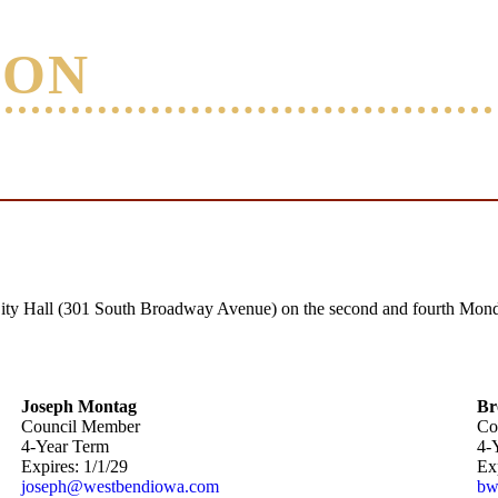
ION
ity Hall (301 South Broadway Avenue) on the second and fourth Monda
Joseph Montag
Br
Council Member
Co
4-Year Term
4-
Expires: 1/1/29
Exp
joseph@westbendiowa.com
bw