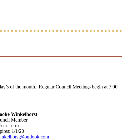
y’s of the month. Regular Council Meetings begin at 7:00
ooke Winkelhorst
uncil Member
Year Term
ires: 1/1/20
inkelhorst@outlook.com