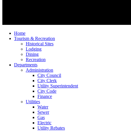
Home
Tourism & Recreation
Historical Sites
Lodging
Dining
Recreation
Departments
Administration
City Council
City Clerk
Utility Superintendent
City Code
Finance
Utilities
Water
Sewer
Gas
Electric
Utility Rebates