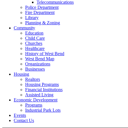
Telecommunications
Police Department
Fire Department
Library
Planning & Zoning
Community
Education
Child Care
Churches
Healthcare
History of West Bend
West Bend Map
Organizations
Businesses
Housing
Realtors
Housing Programs
Financial Institutions
Assisted Living
Economic Development
Programs
Industrial Park Lots
Events
Contact Us