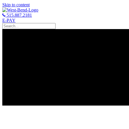
Skip to content
515.887.2181
E-PAY