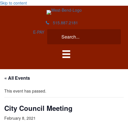
Skip to content
515.887.2181
E-PAY
« All Events
This event has passed.
City Council Meeting
February 8, 2021