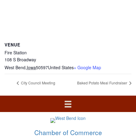
VENUE
Fire Station
108 S Broadway
West Bend
,
Iowa
50597
United States
+ Google Map
City Council Meeting
Baked Potato Meal Fundraiser
Chamber of Commerce