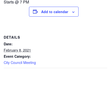
Starts @ 7 PM
Add to calendar
DETAILS
Date:
February 8, 2021
Event Category:
City Council Meeting