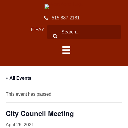
515.887.2181
E-PAY
« All Events
This event has passed.
City Council Meeting
April 26, 2021