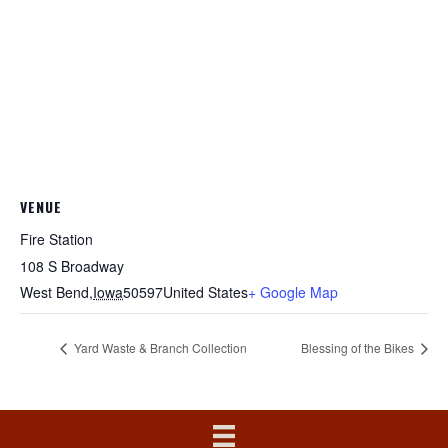
VENUE
Fire Station
108 S Broadway
West Bend
,
Iowa
50597
United States
+ Google Map
Yard Waste & Branch Collection
Blessing of the Bikes