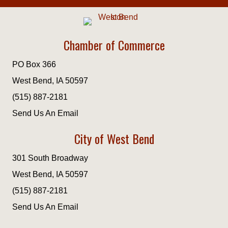
Chamber of Commerce
PO Box 366
West Bend, IA 50597
(515) 887-2181
Send Us An Email
City of West Bend
301 South Broadway
West Bend, IA 50597
(515) 887-2181
Send Us An Email