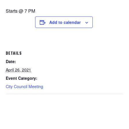
Starts @ 7 PM
Add to calendar
DETAILS
Date:
April 26, 2021
Event Category:
City Council Meeting