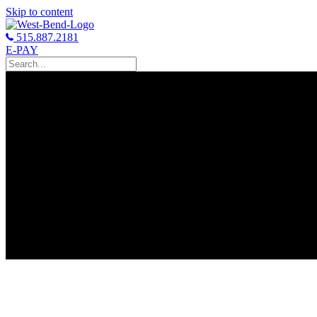
Skip to content
515.887.2181
E-PAY