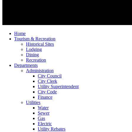
Home
Tourism & Recreation
Historical Sites
Lodging
Dining
Recreation
Departments
Administration
City Council
City Clerk
Utility Superintendent
City Code
Finance
Utilities
Water
Sewer
Gas
Electric
Utility Rebates