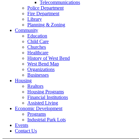
Telecommunications
Police Department
Fire Department
Library
Planning & Zoning
Community
Education
Child Care
Churches
Healthcare
History of West Bend
West Bend Map
Organizations
Businesses
Housing
Realtors
Housing Programs
Financial Institutions
Assisted Living
Economic Development
Programs
Industrial Park Lots
Events
Contact Us