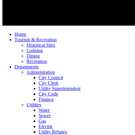
Home
Tourism & Recreation
Historical Sites
Lodging
Dining
Recreation
Departments
Administration
City Council
City Clerk
Utility Superintendent
City Code
Finance
Utilities
Water
Sewer
Gas
Electric
Utility Rebates