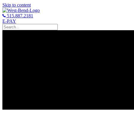
Skip to content
515.887.2181
E-PAY