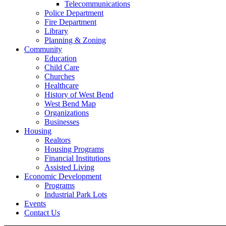
Telecommunications
Police Department
Fire Department
Library
Planning & Zoning
Community
Education
Child Care
Churches
Healthcare
History of West Bend
West Bend Map
Organizations
Businesses
Housing
Realtors
Housing Programs
Financial Institutions
Assisted Living
Economic Development
Programs
Industrial Park Lots
Events
Contact Us