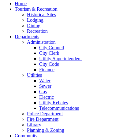
Home
Tourism & Recreation
Historical Sites
Lodging
Dining
Recreation
Departments
Administration
City Council
City Clerk
Utility Superintendent
City Code
Finance
Utilities
Water
Sewer
Gas
Electric
Utility Rebates
Telecommunications
Police Department
Fire Department
Library
Planning & Zoning
Community