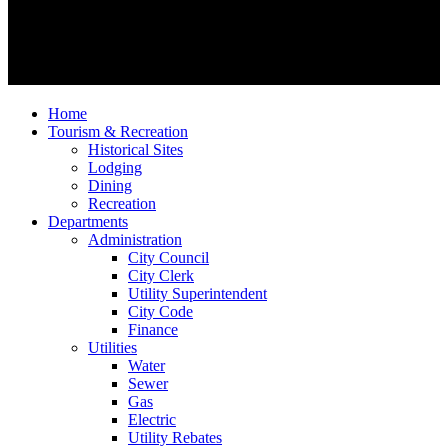
Home
Tourism & Recreation
Historical Sites
Lodging
Dining
Recreation
Departments
Administration
City Council
City Clerk
Utility Superintendent
City Code
Finance
Utilities
Water
Sewer
Gas
Electric
Utility Rebates