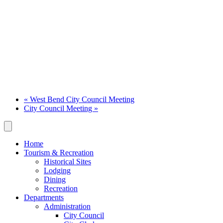
«
West Bend City Council Meeting
City Council Meeting
»
Home
Tourism & Recreation
Historical Sites
Lodging
Dining
Recreation
Departments
Administration
City Council