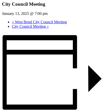
City Council Meeting
January 13, 2025 @ 7:00 pm
«
West Bend City Council Meeting
City Council Meeting
»