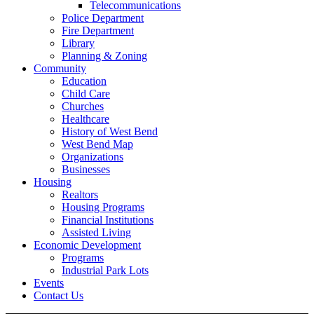
Telecommunications
Police Department
Fire Department
Library
Planning & Zoning
Community
Education
Child Care
Churches
Healthcare
History of West Bend
West Bend Map
Organizations
Businesses
Housing
Realtors
Housing Programs
Financial Institutions
Assisted Living
Economic Development
Programs
Industrial Park Lots
Events
Contact Us