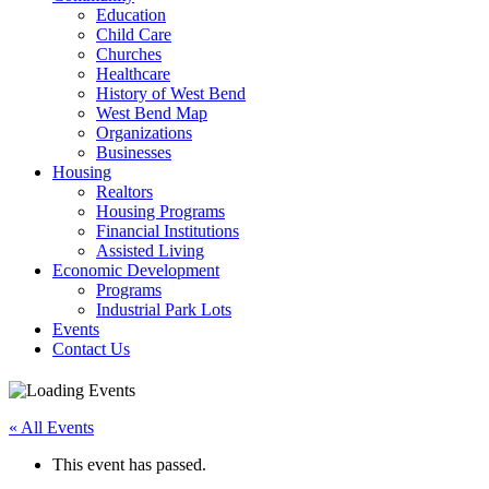
Education
Child Care
Churches
Healthcare
History of West Bend
West Bend Map
Organizations
Businesses
Housing
Realtors
Housing Programs
Financial Institutions
Assisted Living
Economic Development
Programs
Industrial Park Lots
Events
Contact Us
« All Events
This event has passed.