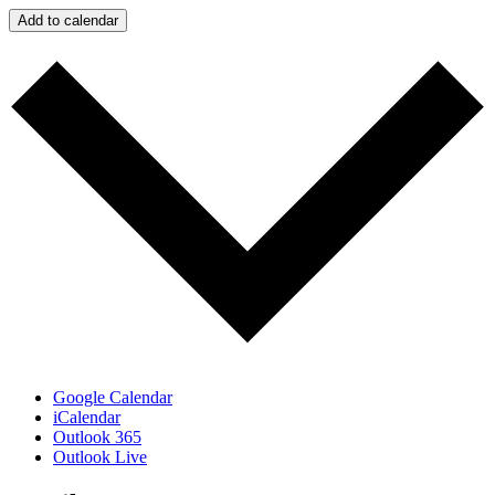
Add to calendar
Google Calendar
iCalendar
Outlook 365
Outlook Live