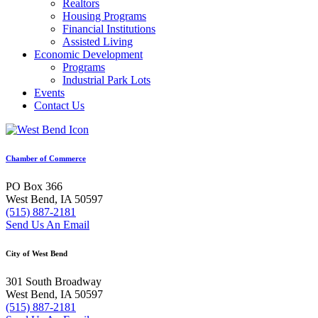
Realtors
Housing Programs
Financial Institutions
Assisted Living
Economic Development
Programs
Industrial Park Lots
Events
Contact Us
Chamber of Commerce
PO Box 366
West Bend, IA 50597
(515) 887-2181
Send Us An Email
City of West Bend
301 South Broadway
West Bend, IA 50597
(515) 887-2181