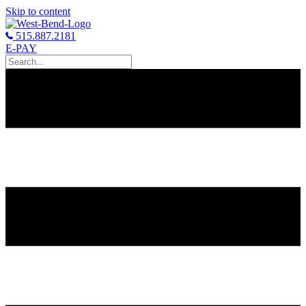
Skip to content
515.887.2181
E-PAY