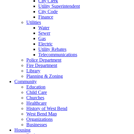
City Clerk
Utility Superintendent
City Code
Finance
Utilities
Water
Sewer
Gas
Electric
Utility Rebates
Telecommunications
Police Department
Fire Department
Library
Planning & Zoning
Community
Education
Child Care
Churches
Healthcare
History of West Bend
West Bend Map
Organizations
Businesses
Housing