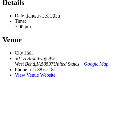
Details
Date:
January 13, 2025
Time:
7:00 pm
Venue
City Hall
301 S Broadway Ave
West Bend
,
IA
50597
United States
+ Google Map
Phone
515-887-2181
View Venue Website