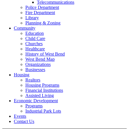
Telecommunications
Police Department
Fire Department
Library
Planning & Zoning
Community
Education
Child Care
Churches
Healthcare
History of West Bend
West Bend Map
Organizations
Businesses
Housing
Realtors
Housing Programs
Financial Institutions
Assisted Living
Economic Development
Programs
Industrial Park Lots
Events
Contact Us