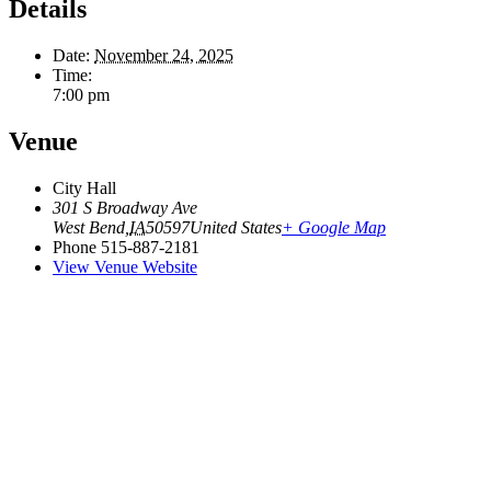
Details
Date:
November 24, 2025
Time:
7:00 pm
Venue
City Hall
301 S Broadway Ave
West Bend
,
IA
50597
United States
+ Google Map
Phone
515-887-2181
View Venue Website