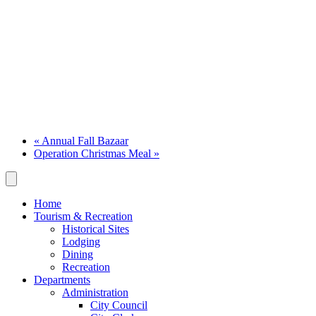
«
Annual Fall Bazaar
Operation Christmas Meal
»
Home
Tourism & Recreation
Historical Sites
Lodging
Dining
Recreation
Departments
Administration
City Council