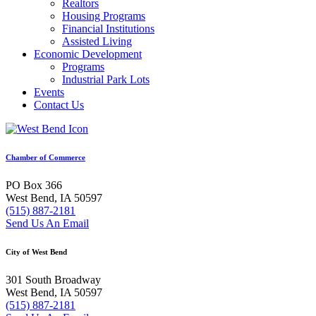
Realtors
Housing Programs
Financial Institutions
Assisted Living
Economic Development
Programs
Industrial Park Lots
Events
Contact Us
Chamber of Commerce
PO Box 366
West Bend, IA 50597
(515) 887-2181
Send Us An Email
City of West Bend
301 South Broadway
West Bend, IA 50597
(515) 887-2181