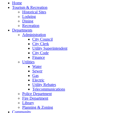
Home
Tourism & Recreation
Historical Sites
Lodging
Dining
Recreation
Departments
Administration
City Council
City Clerk
Utility Superintendent
City Code
Finance
Utilities
Water
Sewer
Gas
Electric
Utility Rebates
Telecommunications
Police Department
Fire Department
Library
Planning & Zoning
Community