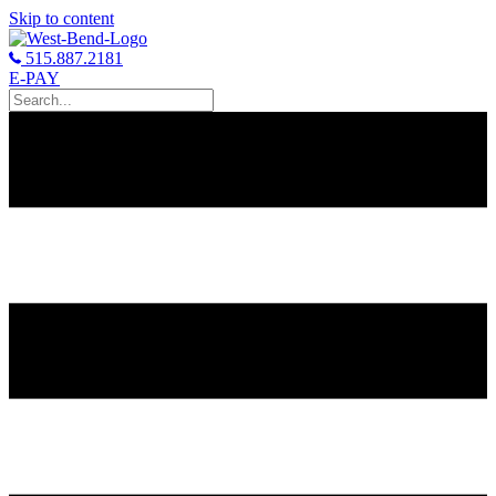
Skip to content
515.887.2181
E-PAY