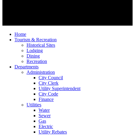
Home
Tourism & Recreation
Historical Sites
Lodging
Dining
Recreation
Departments
Administration
City Council
City Clerk
Utility Superintendent
City Code
Finance
Utilities
Water
Sewer
Gas
Electric
Utility Rebates