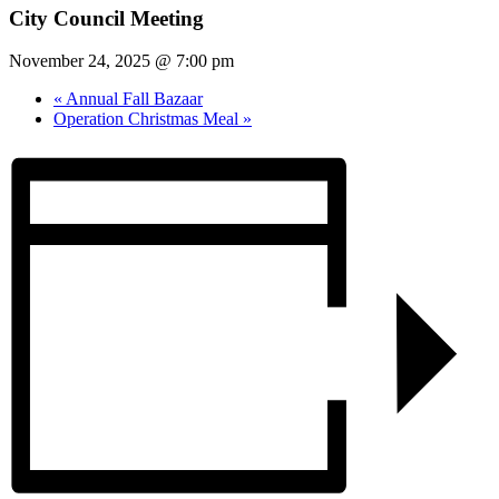
City Council Meeting
November 24, 2025 @ 7:00 pm
«
Annual Fall Bazaar
Operation Christmas Meal
»