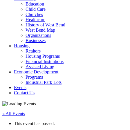
Education
Child Care
Churches
Healthcare
History of West Bend
West Bend Map
Organizations
Businesses
Housing
Realtors
Housing Programs
Financial Institutions
Assisted Living
Economic Development
Programs
Industrial Park Lots
Events
Contact Us
« All Events
This event has passed.