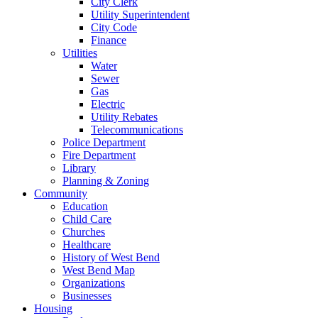
City Clerk
Utility Superintendent
City Code
Finance
Utilities
Water
Sewer
Gas
Electric
Utility Rebates
Telecommunications
Police Department
Fire Department
Library
Planning & Zoning
Community
Education
Child Care
Churches
Healthcare
History of West Bend
West Bend Map
Organizations
Businesses
Housing