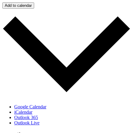
Add to calendar
Google Calendar
iCalendar
Outlook 365
Outlook Live