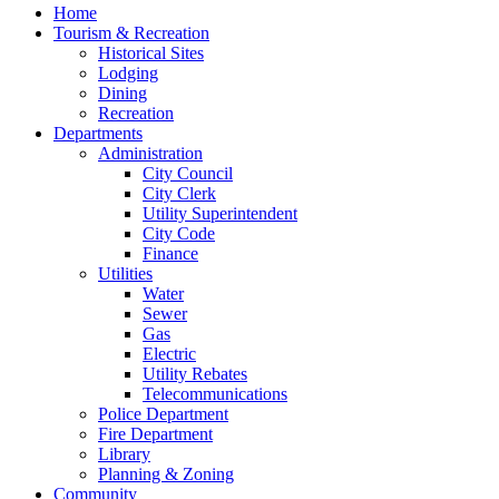
Home
Tourism & Recreation
Historical Sites
Lodging
Dining
Recreation
Departments
Administration
City Council
City Clerk
Utility Superintendent
City Code
Finance
Utilities
Water
Sewer
Gas
Electric
Utility Rebates
Telecommunications
Police Department
Fire Department
Library
Planning & Zoning
Community