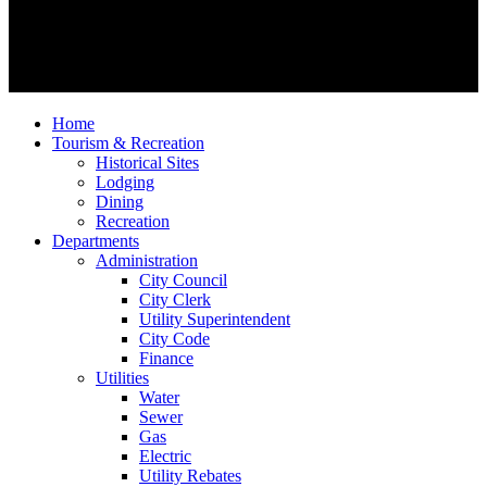
Home
Tourism & Recreation
Historical Sites
Lodging
Dining
Recreation
Departments
Administration
City Council
City Clerk
Utility Superintendent
City Code
Finance
Utilities
Water
Sewer
Gas
Electric
Utility Rebates