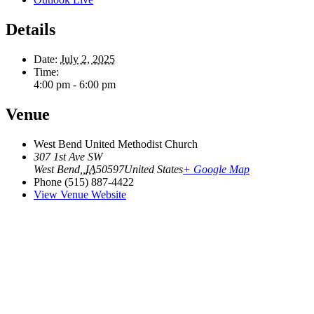
Details
Date:
July 2, 2025
Time:
4:00 pm - 6:00 pm
Venue
West Bend United Methodist Church
307 1st Ave SW
West Bend,
,
IA
50597
United States
+ Google Map
Phone
(515) 887-4422
View Venue Website