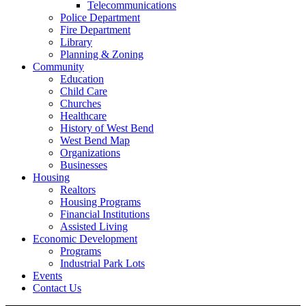
Telecommunications
Police Department
Fire Department
Library
Planning & Zoning
Community
Education
Child Care
Churches
Healthcare
History of West Bend
West Bend Map
Organizations
Businesses
Housing
Realtors
Housing Programs
Financial Institutions
Assisted Living
Economic Development
Programs
Industrial Park Lots
Events
Contact Us