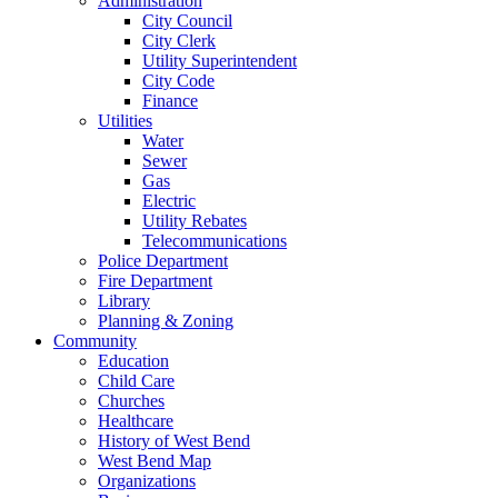
Administration
City Council
City Clerk
Utility Superintendent
City Code
Finance
Utilities
Water
Sewer
Gas
Electric
Utility Rebates
Telecommunications
Police Department
Fire Department
Library
Planning & Zoning
Community
Education
Child Care
Churches
Healthcare
History of West Bend
West Bend Map
Organizations