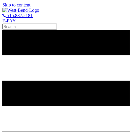
Skip to content
515.887.2181
E-PAY