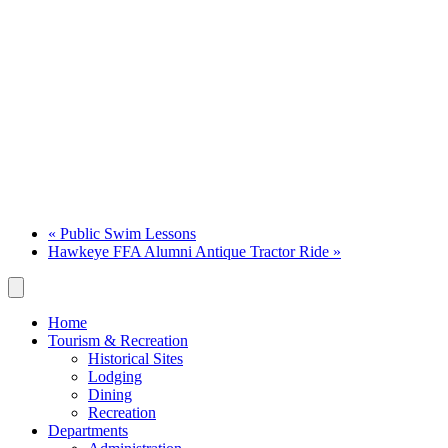
«
Public Swim Lessons
Hawkeye FFA Alumni Antique Tractor Ride
»
Home
Tourism & Recreation
Historical Sites
Lodging
Dining
Recreation
Departments