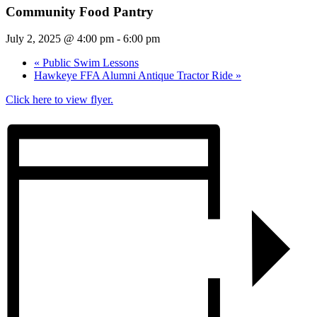
Community Food Pantry
July 2, 2025 @ 4:00 pm
-
6:00 pm
«
Public Swim Lessons
Hawkeye FFA Alumni Antique Tractor Ride
»
Click here to view flyer.