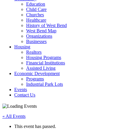
Education
Child Care
Churches
Healthcare
History of West Bend
West Bend Map
Organizations
Businesses
Housing
Realtors
Housing Programs
Financial Institutions
Assisted Living
Economic Development
Programs
Industrial Park Lots
Events
Contact Us
« All Events
This event has passed.