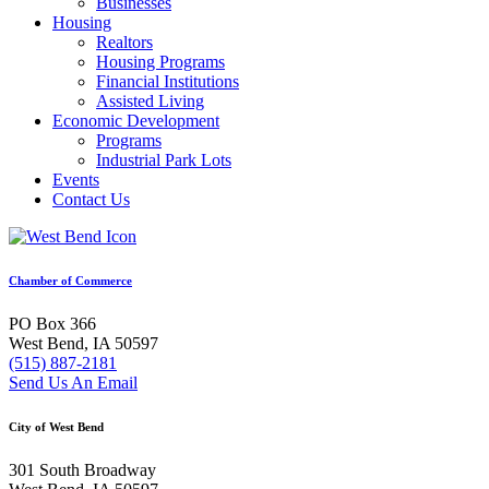
Businesses
Housing
Realtors
Housing Programs
Financial Institutions
Assisted Living
Economic Development
Programs
Industrial Park Lots
Events
Contact Us
Chamber of Commerce
PO Box 366
West Bend, IA 50597
(515) 887-2181
Send Us An Email
City of West Bend
301 South Broadway