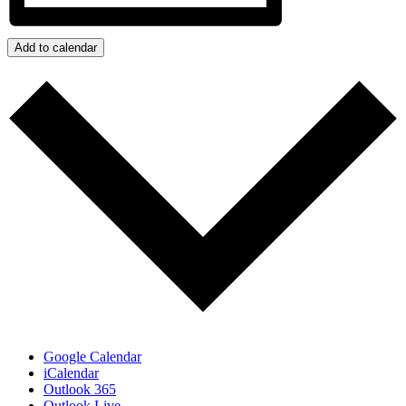
Add to calendar
Google Calendar
iCalendar
Outlook 365
Outlook Live