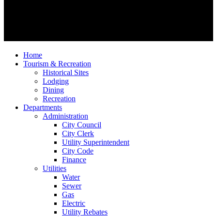
Home
Tourism & Recreation
Historical Sites
Lodging
Dining
Recreation
Departments
Administration
City Council
City Clerk
Utility Superintendent
City Code
Finance
Utilities
Water
Sewer
Gas
Electric
Utility Rebates