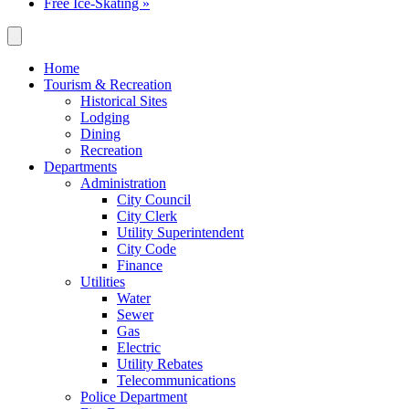
Free Ice-Skating
»
Home
Tourism & Recreation
Historical Sites
Lodging
Dining
Recreation
Departments
Administration
City Council
City Clerk
Utility Superintendent
City Code
Finance
Utilities
Water
Sewer
Gas
Electric
Utility Rebates
Telecommunications
Police Department