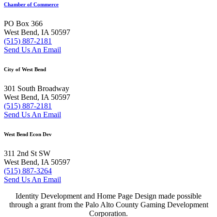
Chamber of Commerce
PO Box 366
West Bend, IA 50597
(515) 887-2181
Send Us An Email
City of West Bend
301 South Broadway
West Bend, IA 50597
(515) 887-2181
Send Us An Email
West Bend Econ Dev
311 2nd St SW
West Bend, IA 50597
(515) 887-3264
Send Us An Email
Identity Development and Home Page Design made possible
through a grant from the Palo Alto County Gaming Development
Corporation.