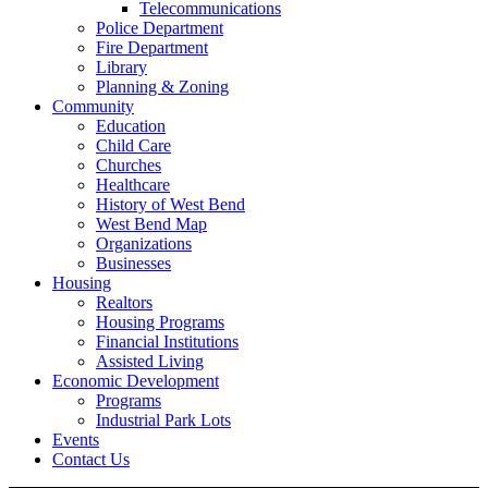
Telecommunications
Police Department
Fire Department
Library
Planning & Zoning
Community
Education
Child Care
Churches
Healthcare
History of West Bend
West Bend Map
Organizations
Businesses
Housing
Realtors
Housing Programs
Financial Institutions
Assisted Living
Economic Development
Programs
Industrial Park Lots
Events
Contact Us