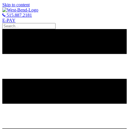
Skip to content
515.887.2181
E-PAY