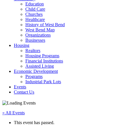
Education
Child Care
Churches
Healthcare
History of West Bend
West Bend Map
Organizations
Businesses
Housing
Realtors
Housing Programs
Financial Institutions
Assisted Living
Economic Development
Programs
Industrial Park Lots
Events
Contact Us
« All Events
This event has passed.