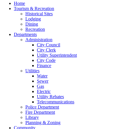
Home
Tourism & Recreation
Historical Sites
Lodging
Dining
Recreation
Departments
Administration
City Council
City Clerk
Utility Superintendent
City Code
Finance
Utilities
Water
Sewer
Gas
Electric
Utility Rebates
Telecommunications
Police Department
Fire Department
Library
Planning & Zoning
Community