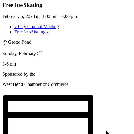
Free Ice-Skating
February 5, 2023 @ 3:00 pm
-
6:00 pm
«
City Council Meeting
Free Ice-Skating
»
@ Grotto Pond
th
Sunday, February 5
3-6 pm
Sponsored by the
West Bend Chamber of Commerce