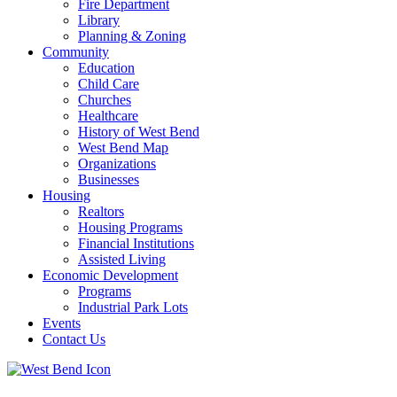
Fire Department
Library
Planning & Zoning
Community
Education
Child Care
Churches
Healthcare
History of West Bend
West Bend Map
Organizations
Businesses
Housing
Realtors
Housing Programs
Financial Institutions
Assisted Living
Economic Development
Programs
Industrial Park Lots
Events
Contact Us