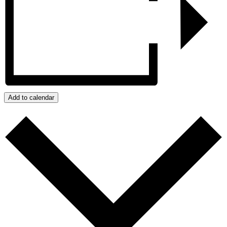
Add to calendar