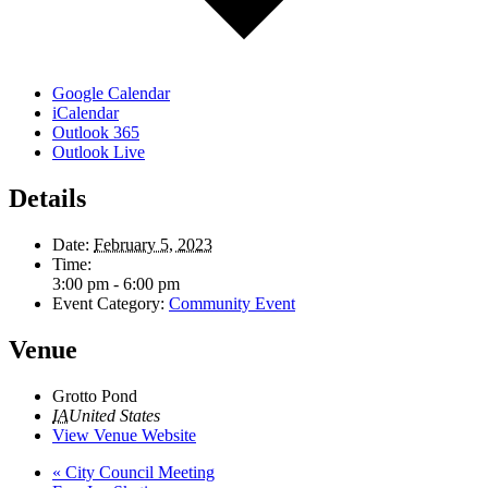
Google Calendar
iCalendar
Outlook 365
Outlook Live
Details
Date:
February 5, 2023
Time:
3:00 pm - 6:00 pm
Event Category:
Community Event
Venue
Grotto Pond
IA
United States
View Venue Website
«
City Council Meeting