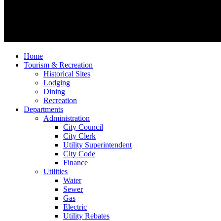
Home
Tourism & Recreation
Historical Sites
Lodging
Dining
Recreation
Departments
Administration
City Council
City Clerk
Utility Superintendent
City Code
Finance
Utilities
Water
Sewer
Gas
Electric
Utility Rebates