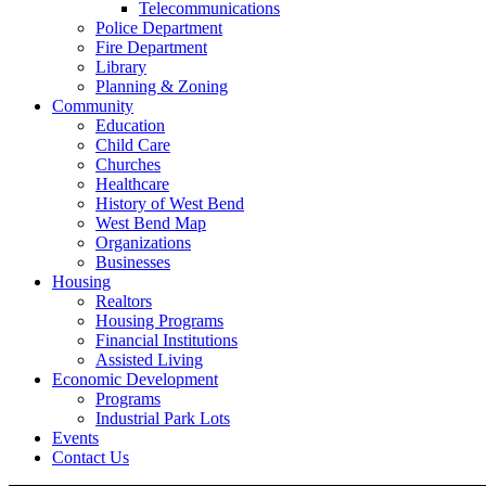
Telecommunications
Police Department
Fire Department
Library
Planning & Zoning
Community
Education
Child Care
Churches
Healthcare
History of West Bend
West Bend Map
Organizations
Businesses
Housing
Realtors
Housing Programs
Financial Institutions
Assisted Living
Economic Development
Programs
Industrial Park Lots
Events
Contact Us