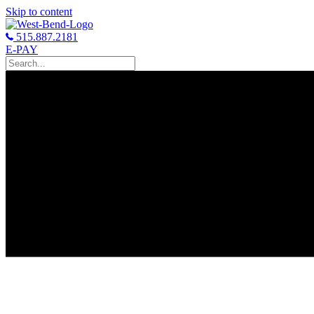
Skip to content
515.887.2181
E-PAY