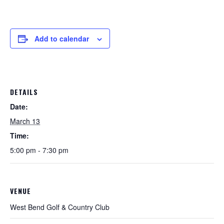
Add to calendar
DETAILS
Date:
March 13
Time:
5:00 pm - 7:30 pm
VENUE
West Bend Golf & Country Club