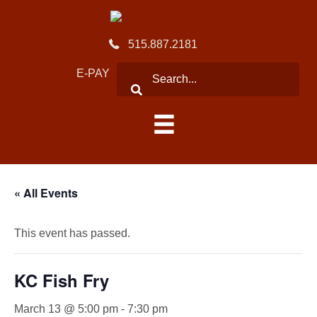
515.887.2181
E-PAY
« All Events
This event has passed.
KC Fish Fry
March 13 @ 5:00 pm
-
7:30 pm