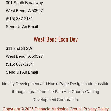
301 South Broadway
West Bend, IA 50597
(515) 887-2181
Send Us An Email
West Bend Econ Dev
311 2nd St SW
West Bend, IA 50597
(515) 887-3264
Send Us An Email
Identity Development and Home Page Design made possible
through a grant from the Palo Alto County Gaming
Development Corporation.
Copyright © 2026
Pinnacle Marketing Group
|
Privacy Policy