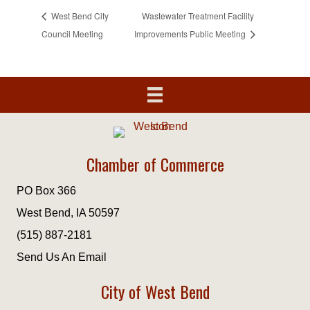
West Bend City
Wastewater Treatment Facility
Council Meeting
Improvements Public Meeting
Chamber of Commerce
PO Box 366
West Bend, IA 50597
(515) 887-2181
Send Us An Email
City of West Bend