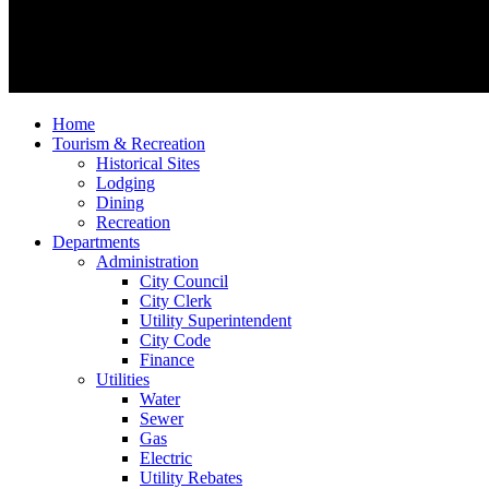
Home
Tourism & Recreation
Historical Sites
Lodging
Dining
Recreation
Departments
Administration
City Council
City Clerk
Utility Superintendent
City Code
Finance
Utilities
Water
Sewer
Gas
Electric
Utility Rebates