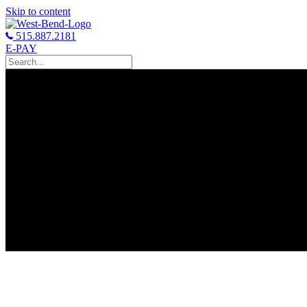
Skip to content
515.887.2181
E-PAY