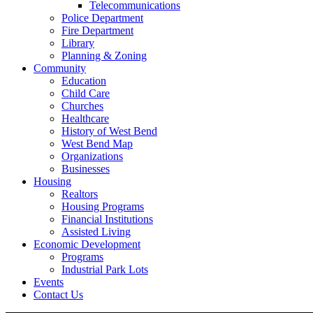
Telecommunications
Police Department
Fire Department
Library
Planning & Zoning
Community
Education
Child Care
Churches
Healthcare
History of West Bend
West Bend Map
Organizations
Businesses
Housing
Realtors
Housing Programs
Financial Institutions
Assisted Living
Economic Development
Programs
Industrial Park Lots
Events
Contact Us