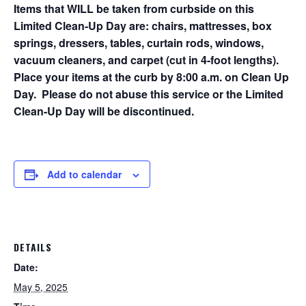
Items that WILL be taken from curbside on this
Limited Clean-Up Day are: chairs, mattresses, box
springs, dressers, tables, curtain rods, windows,
vacuum cleaners, and carpet (cut in 4-foot lengths).
Place your items at the curb by 8:00 a.m. on Clean Up
Day. Please do not abuse this service or the Limited
Clean-Up Day will be discontinued.
Add to calendar
DETAILS
Date:
May 5, 2025