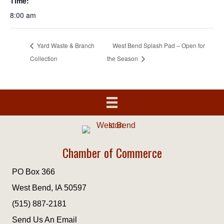
Time:
8:00 am
Yard Waste & Branch
West Bend Splash Pad – Open for
Collection
the Season
Chamber of Commerce
PO Box 366
West Bend, IA 50597
(515) 887-2181
Send Us An Email