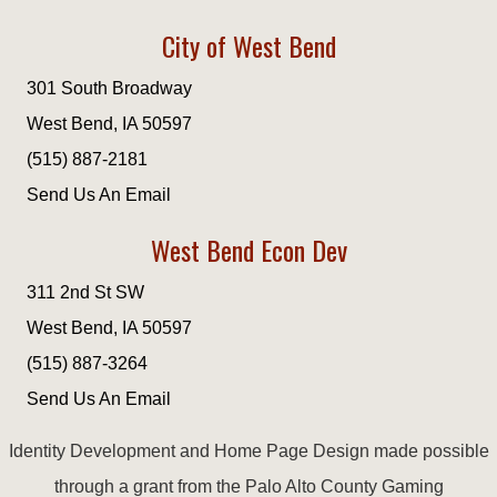
City of West Bend
301 South Broadway
West Bend, IA 50597
(515) 887-2181
Send Us An Email
West Bend Econ Dev
311 2nd St SW
West Bend, IA 50597
(515) 887-3264
Send Us An Email
Identity Development and Home Page Design made possible
through a grant from the Palo Alto County Gaming