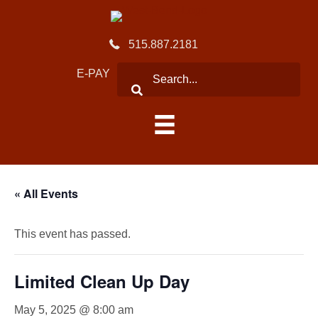
515.887.2181
E-PAY
« All Events
This event has passed.
Limited Clean Up Day
May 5, 2025 @ 8:00 am