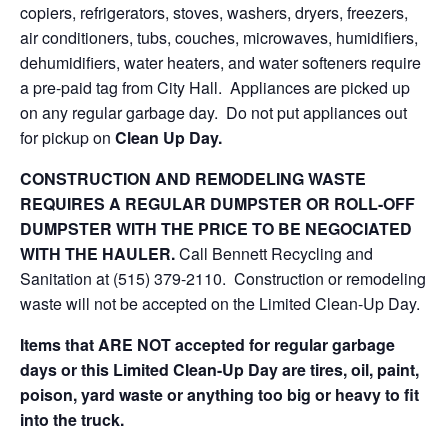
copiers, refrigerators, stoves, washers, dryers, freezers,
air conditioners, tubs, couches, microwaves, humidifiers,
dehumidifiers, water heaters, and water softeners require
a pre-paid tag from City Hall. Appliances are picked up
on any regular garbage day. Do not put appliances out
for pickup on
Clean Up Day.
CONSTRUCTION AND REMODELING WASTE
REQUIRES A REGULAR DUMPSTER OR ROLL-OFF
DUMPSTER WITH THE PRICE TO BE NEGOCIATED
WITH THE HAULER.
Call Bennett Recycling and
Sanitation at (515) 379-2110. Construction or remodeling
waste will not be accepted on the Limited Clean-Up Day.
Items that ARE NOT accepted for regular garbage
days or this Limited Clean-Up Day are tires, oil, paint,
poison, yard waste or anything too big or heavy to fit
into the truck.