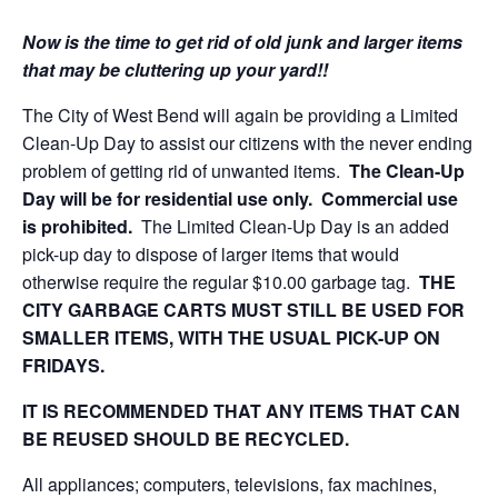
Now is the time to get rid of old junk and larger items
that may be cluttering up your yard!!
The City of West Bend will again be providing a Limited
Clean-Up Day to assist our citizens with the never ending
problem of getting rid of unwanted items.
The Clean-Up
Day will be for residential use only. Commercial use
is prohibited.
The Limited Clean-Up Day is an added
pick-up day to dispose of larger items that would
otherwise require the regular $10.00 garbage tag.
THE
CITY GARBAGE CARTS MUST STILL BE USED FOR
SMALLER ITEMS, WITH THE USUAL PICK-UP ON
FRIDAYS.
IT IS RECOMMENDED THAT ANY ITEMS THAT CAN
BE REUSED SHOULD BE RECYCLED.
All appliances; computers, televisions, fax machines,