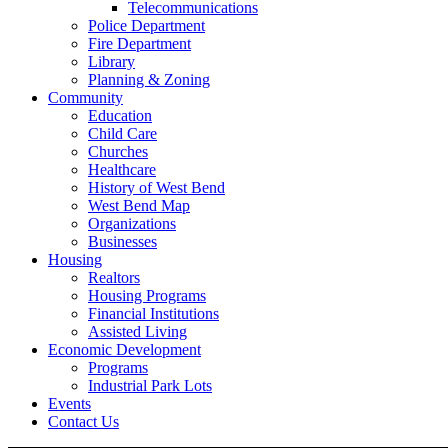
Telecommunications
Police Department
Fire Department
Library
Planning & Zoning
Community
Education
Child Care
Churches
Healthcare
History of West Bend
West Bend Map
Organizations
Businesses
Housing
Realtors
Housing Programs
Financial Institutions
Assisted Living
Economic Development
Programs
Industrial Park Lots
Events
Contact Us