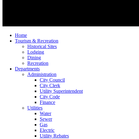
Home
Tourism & Recreation
Historical Sites
Lodging
Dining
Recreation
Departments
Administration
City Council
City Clerk
Utility Superintendent
City Code
Finance
Utilities
Water
Sewer
Gas
Electric
Utility Rebates