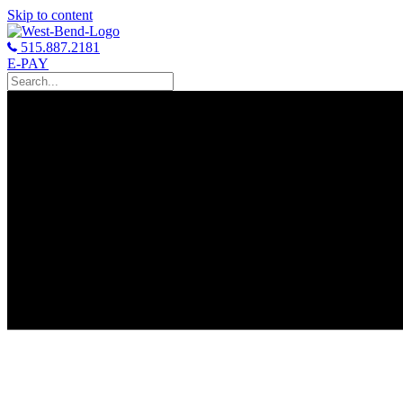
Skip to content
515.887.2181
E-PAY