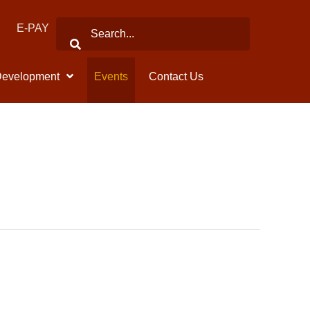
E-PAY
Development
Events
Contact Us