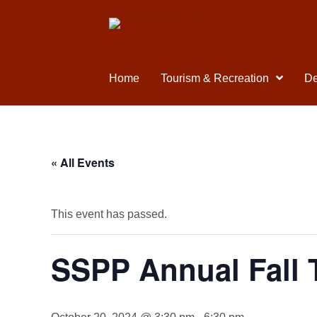
Home
Tourism & Recreation
De
« All Events
This event has passed.
SSPP Annual Fall 