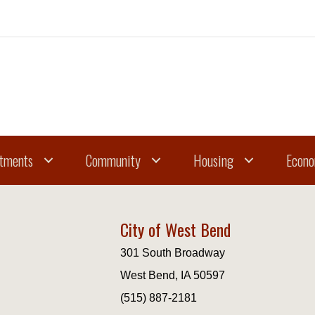
tments
Community
Housing
Econo
City of West Bend
301 South Broadway
West Bend, IA 50597
(515) 887-2181