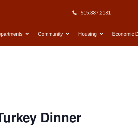
515.887.2181
partments
Community
Housing
Economic 
Turkey Dinner