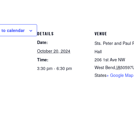
 to calendar
DETAILS
VENUE
Date:
Sts. Peter and Paul 
October 20, 2024
Hall
Time:
206 1st Ave NW
West Bend
,
IA
50597
3:30 pm - 6:30 pm
States
+ Google Map