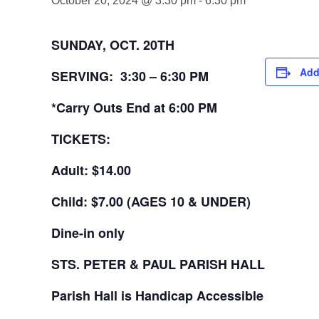
October 20, 2024 @ 3:30 pm
-
6:30 pm
SUNDAY, OCT. 20TH
Add
SERVING: 3:30 – 6:30 PM
*Carry Outs End at 6:00 PM
TICKETS:
Adult: $14.00
Child: $7.00
(AGES 10 & UNDER)
Dine-in only
STS. PETER & PAUL
PARISH HALL
Parish Hall is Handicap Accessible