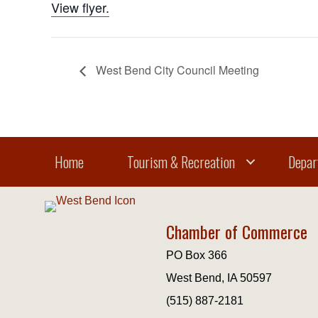
View flyer.
West Bend City Council Meeting
Home
Tourism & Recreation
Depar
Chamber of Commerce
PO Box 366
West Bend, IA 50597
(515) 887-2181