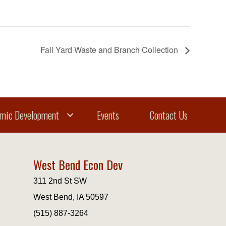
Fall Yard Waste and Branch Collection
mic Development
Events
Contact Us
West Bend Econ Dev
311 2nd St SW
West Bend, IA 50597
(515) 887-3264