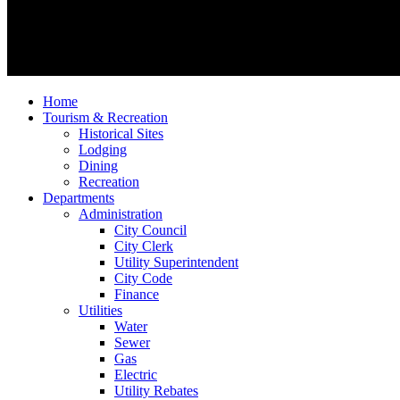
Home
Tourism & Recreation
Historical Sites
Lodging
Dining
Recreation
Departments
Administration
City Council
City Clerk
Utility Superintendent
City Code
Finance
Utilities
Water
Sewer
Gas
Electric
Utility Rebates