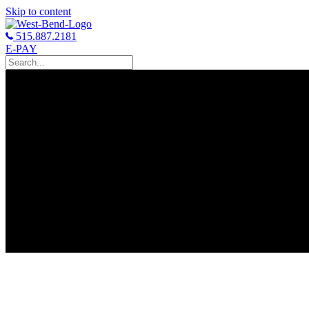
Skip to content
515.887.2181
E-PAY