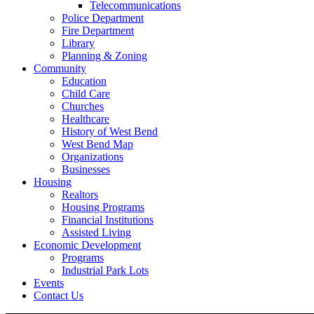
Telecommunications
Police Department
Fire Department
Library
Planning & Zoning
Community
Education
Child Care
Churches
Healthcare
History of West Bend
West Bend Map
Organizations
Businesses
Housing
Realtors
Housing Programs
Financial Institutions
Assisted Living
Economic Development
Programs
Industrial Park Lots
Events
Contact Us