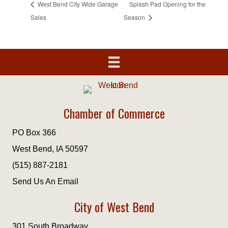
West Bend City Wide Garage
Splash Pad Opening for the
Sales
Season
Chamber of Commerce
PO Box 366
West Bend, IA 50597
(515) 887-2181
Send Us An Email
City of West Bend
301 South Broadway