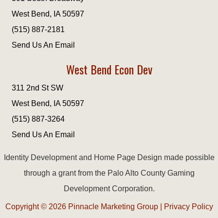
West Bend, IA 50597
(515) 887-2181
Send Us An Email
West Bend Econ Dev
311 2nd St SW
West Bend, IA 50597
(515) 887-3264
Send Us An Email
Identity Development and Home Page Design made possible
through a grant from the Palo Alto County Gaming
Development Corporation.
Copyright © 2026
Pinnacle Marketing Group
|
Privacy Policy