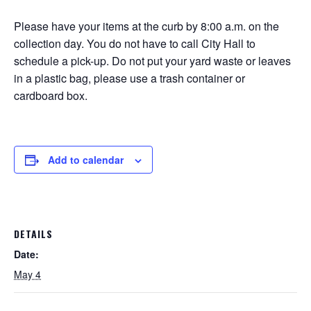
Please have your items at the curb by 8:00 a.m. on the
collection day. You do not have to call City Hall to
schedule a pick-up. Do not put your yard waste or leaves
in a plastic bag, please use a trash container or
cardboard box.
Add to calendar
DETAILS
Date:
May 4