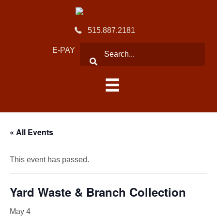
515.887.2181
E-PAY
« All Events
This event has passed.
Yard Waste & Branch Collection
May 4