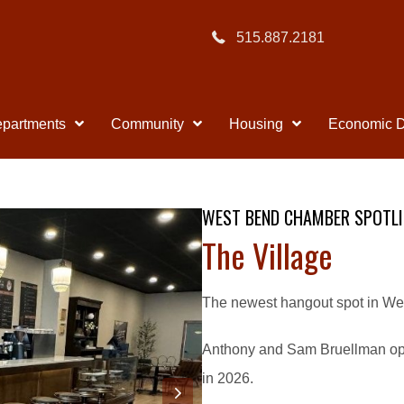
515.887.2181
partments
Community
Housing
Economic 
WEST BEND CHAMBER SPOTLI
The Village
The newest hangout spot in Wes
Anthony and Sam Bruellman ope
in 2026.