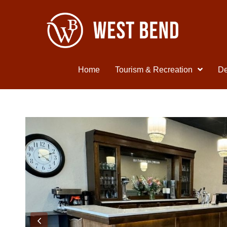
Home
Tourism & Recreation
De