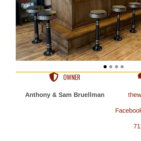
OWNER
Anthony & Sam Bruellman
thew
Facebook
71