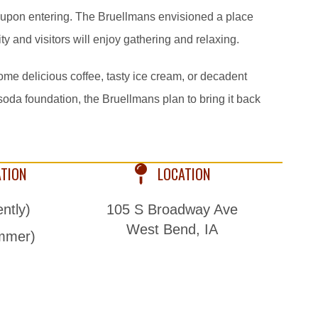
 upon entering. The Bruellmans envisioned a place
and visitors will enjoy gathering and relaxing.
ome delicious coffee, tasty ice cream, or decadent
 soda foundation, the Bruellmans plan to bring it back
ATION
LOCATION
ntly)
105 S Broadway Ave
West Bend, IA
mmer)