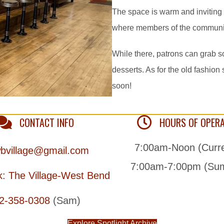
The space is warm and inviting
where members of the community 
While there, patrons can grab s
desserts. As for the old fashion
soon!
CONTACT INFO
HOURS OF OPER
7:00am-Noon (Curre
bvillage@gmail.com
7:00am-7:00pm (Su
: The Village-West Bend
2-358-0308
(Sam)
Explore Spotlight Archive