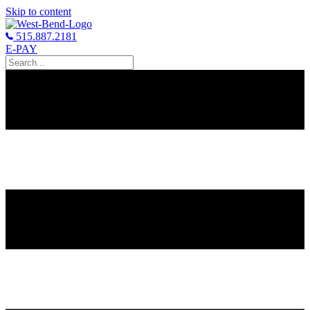
Skip to content
515.887.2181
E-PAY