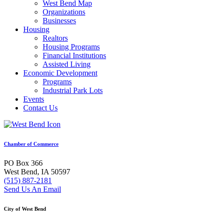
West Bend Map
Organizations
Businesses
Housing
Realtors
Housing Programs
Financial Institutions
Assisted Living
Economic Development
Programs
Industrial Park Lots
Events
Contact Us
Chamber of Commerce
PO Box 366
West Bend, IA 50597
(515) 887-2181
Send Us An Email
City of West Bend