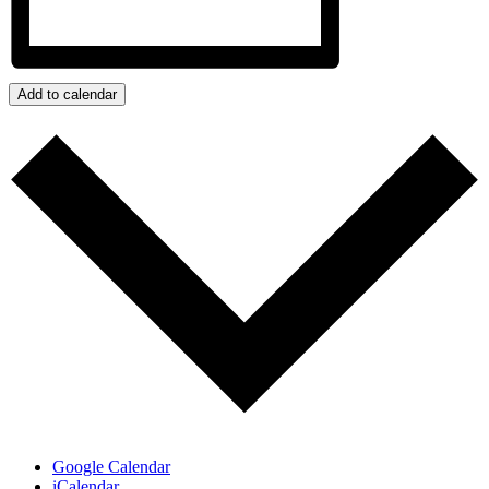
Add to calendar
Google Calendar
iCalendar