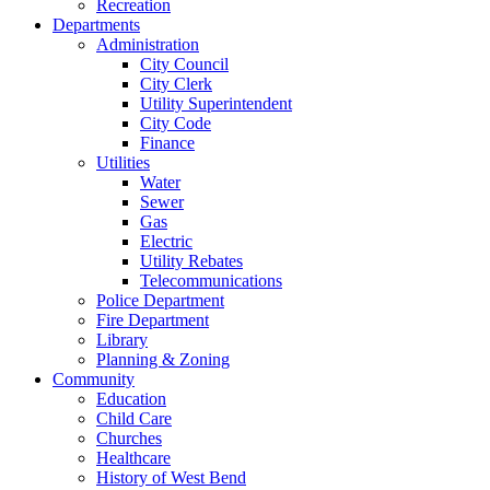
Recreation
Departments
Administration
City Council
City Clerk
Utility Superintendent
City Code
Finance
Utilities
Water
Sewer
Gas
Electric
Utility Rebates
Telecommunications
Police Department
Fire Department
Library
Planning & Zoning
Community
Education
Child Care
Churches
Healthcare
History of West Bend