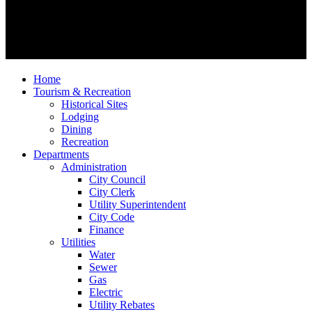
Home
Tourism & Recreation
Historical Sites
Lodging
Dining
Recreation
Departments
Administration
City Council
City Clerk
Utility Superintendent
City Code
Finance
Utilities
Water
Sewer
Gas
Electric
Utility Rebates