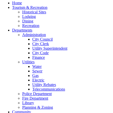
Home
Tourism & Recreation
Historical Sites
Lodging
Dining
Recreation
Departments
Administration
City Council
City Clerk
Utility Superintendent
City Code
Finance
Utilities
Water
Sewer
Gas
Electric
Utility Rebates
Telecommunications
Police Department
Fire Department
Library
Planning & Zoning
Community