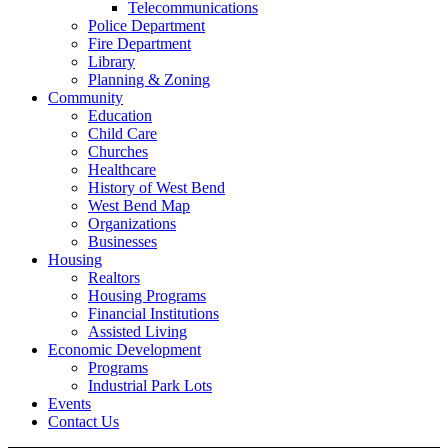
Telecommunications
Police Department
Fire Department
Library
Planning & Zoning
Community
Education
Child Care
Churches
Healthcare
History of West Bend
West Bend Map
Organizations
Businesses
Housing
Realtors
Housing Programs
Financial Institutions
Assisted Living
Economic Development
Programs
Industrial Park Lots
Events
Contact Us