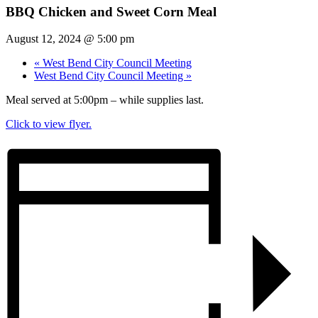
BBQ Chicken and Sweet Corn Meal
August 12, 2024 @ 5:00 pm
«
West Bend City Council Meeting
West Bend City Council Meeting
»
Meal served at 5:00pm – while supplies last.
Click to view flyer.