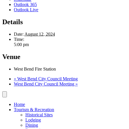
Outlook 365
Outlook Live
Details
Date:
August 12, 2024
Time:
5:00 pm
Venue
West Bend Fire Station
«
West Bend City Council Meeting
West Bend City Council Meeting
»
Home
Tourism & Recreation
Historical Sites
Lodging
Dining