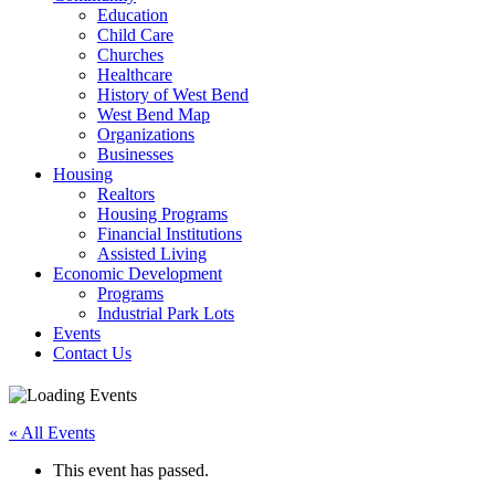
Education
Child Care
Churches
Healthcare
History of West Bend
West Bend Map
Organizations
Businesses
Housing
Realtors
Housing Programs
Financial Institutions
Assisted Living
Economic Development
Programs
Industrial Park Lots
Events
Contact Us
« All Events
This event has passed.