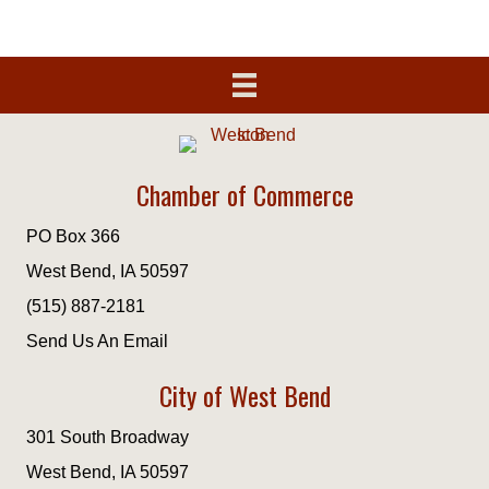
Chamber of Commerce
PO Box 366
West Bend, IA 50597
(515) 887-2181
Send Us An Email
City of West Bend
301 South Broadway
West Bend, IA 50597