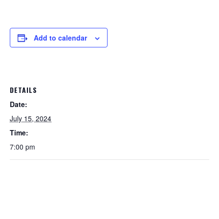
Add to calendar
DETAILS
Date:
July 15, 2024
Time:
7:00 pm