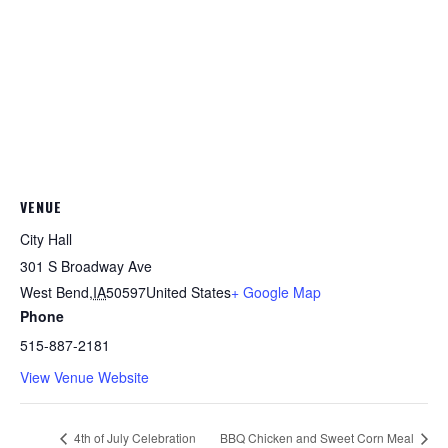
VENUE
City Hall
301 S Broadway Ave
West Bend
,
IA
50597
United States
+ Google Map
Phone
515-887-2181
View Venue Website
4th of July Celebration
BBQ Chicken and Sweet Corn Meal