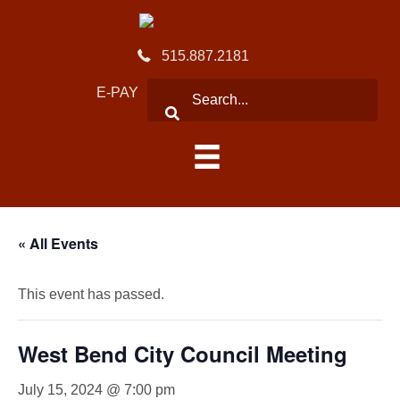
515.887.2181
E-PAY
« All Events
This event has passed.
West Bend City Council Meeting
July 15, 2024 @ 7:00 pm